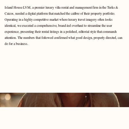
Island House LVM, a premier luxury villa rental and management firm in the Turks & 
Caicos, needed a digital platform that matched the calibre of their property portfolio.  
Operating in a highly competitive market where luxury travel imagery often looks 
identical, we executed a comprehensive, brand-led overhaul to streamline the user 
experience, presenting their rental listings in a polished, editorial style that commands 
attention. The numbers that followed confirmed what good design, properly directed, can 
do for a business.