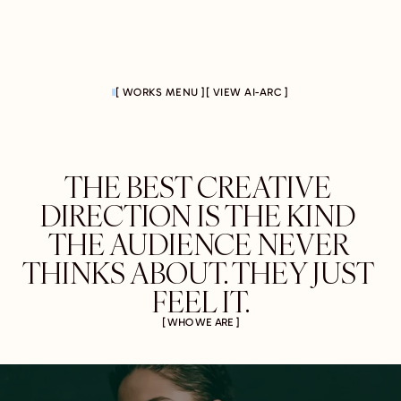
[ WORKS MENU ]
[ VIEW AI-ARC ]
THE BEST CREATIVE 
DIRECTION IS THE KIND 
THE AUDIENCE NEVER 
THINKS ABOUT. THEY JUST 
FEEL IT.
[ WHO WE ARE ]