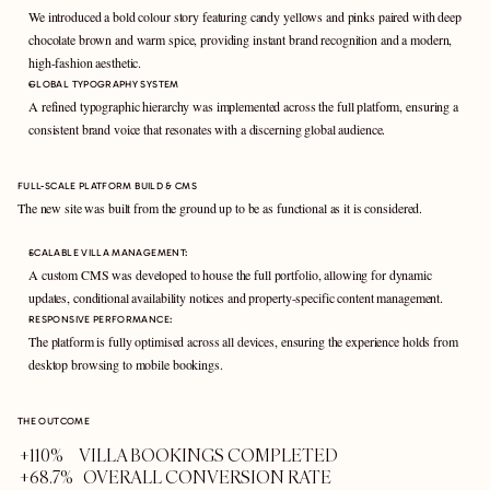
We introduced a bold colour story featuring candy yellows and pinks paired with deep 
chocolate brown and warm spice, providing instant brand recognition and a modern, 
high-fashion aesthetic.
GLOBAL TYPOGRAPHY SYSTEM 
A refined typographic hierarchy was implemented across the full platform, ensuring a 
consistent brand voice that resonates with a discerning global audience.
FULL-SCALE PLATFORM BUILD & CMS
The new site was built from the ground up to be as functional as it is considered.
SCALABLE VILLA MANAGEMENT: 
A custom CMS was developed to house the full portfolio, allowing for dynamic 
updates, conditional availability notices and property-specific content management.
RESPONSIVE PERFORMANCE: 
The platform is fully optimised across all devices, ensuring the experience holds from 
desktop browsing to mobile bookings.
THE OUTCOME
+110%     VILLA BOOKINGS COMPLETED
+68.7%   OVERALL CONVERSION RATE