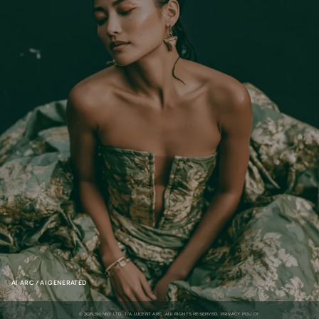
AI-ARC / AI GENERATED
 © 2026 SKINNY LTD. T/A LUCENT ARC. ALL RIGHTS RESERVED. 
PRIVACY POLICY