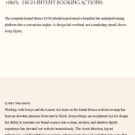
+186%    HIGH-INTENT BOOKING ACTIONS  
The complete Island House LVM rebuild transformed a beautiful but underperforming 
platform into a conversion engine. A design-led overhaul, not a marketing spend, drove 
every figure.
CLIENT THOUGHTS
Working with Sonya and the Lucent Arc team on the Island House website revamp has 
been an absolute pleasure from start to finish. Sonya brings an exceptional eye for design 
her ability to translate our brand essence into a clean, modern, and intuitive digital 
experience has elevated our website tremendously. The visual direction, layout 
refinements, and thoughtful user journey enhancements have all contributed to a site that 