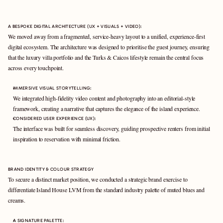
A BESPOKE DIGITAL ARCHITECTURE (UX + VISUALS + VIDEO):
We moved away from a fragmented, service-heavy layout to a unified, experience-first 
digital ecosystem. The architecture was designed to prioritise the guest journey, ensuring 
that the luxury villa portfolio and the Turks & Caicos lifestyle remain the central focus 
across every touchpoint.
IMMERSIVE VISUAL STORYTELLING: 
We integrated high-fidelity video content and photography into an editorial-style 
framework, creating a narrative that captures the elegance of the island experience.
CONSIDERED USER EXPERIENCE (UX): 
The interface was built for seamless discovery, guiding prospective renters from initial 
inspiration to reservation with minimal friction.
BRAND IDENTITY & COLOUR STRATEGY
To secure a distinct market position, we conducted a strategic brand exercise to 
differentiate Island House LVM from the standard industry palette of muted blues and 
creams.
A SIGNATURE PALETTE: 