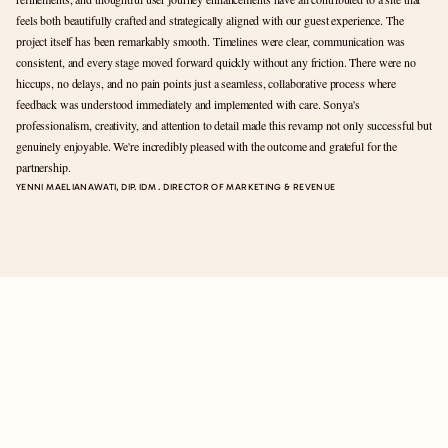
feels both beautifully crafted and strategically aligned with our guest experience. The 
project itself has been remarkably smooth. Timelines were clear, communication was 
consistent, and every stage moved forward quickly without any friction. There were no 
hiccups, no delays, and no pain points just a seamless, collaborative process where 
feedback was understood immediately and implemented with care. Sonya's 
professionalism, creativity, and attention to detail made this revamp not only successful but 
genuinely enjoyable. We're incredibly pleased with the outcome and grateful for the 
partnership.
YENNI MAELIANAWATI, DIP. IDM . DIRECTOR OF MARKETING & REVENUE