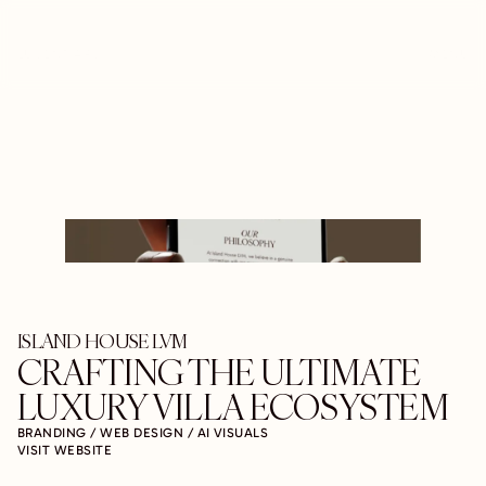
LUCENT ARC
MENU
ISLAND HOUSE LVM
CRAFTING THE ULTIMATE 
LUXURY VILLA ECOSYSTEM
BRANDING / WEB DESIGN / AI VISUALS
VISIT WEBSITE