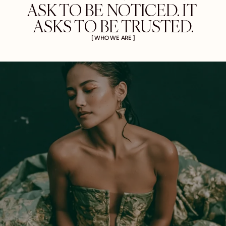
ASK TO BE NOTICED. IT 
ASKS TO BE TRUSTED.
[ WHO WE ARE ]