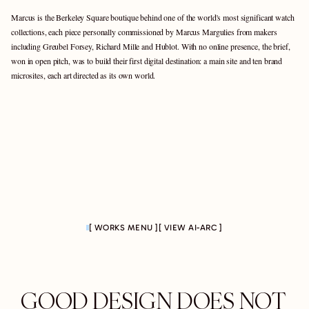
Marcus is the Berkeley Square boutique behind one of the world's most significant watch 
collections, each piece personally commissioned by Marcus Margulies from makers 
including Greubel Forsey, Richard Mille and Hublot. With no online presence, the brief, 
won in open pitch, was to build their first digital destination: a main site and ten brand 
microsites, each art directed as its own world.
[ WORKS MENU ]
[ VIEW AI-ARC ]
GOOD DESIGN DOES NOT 