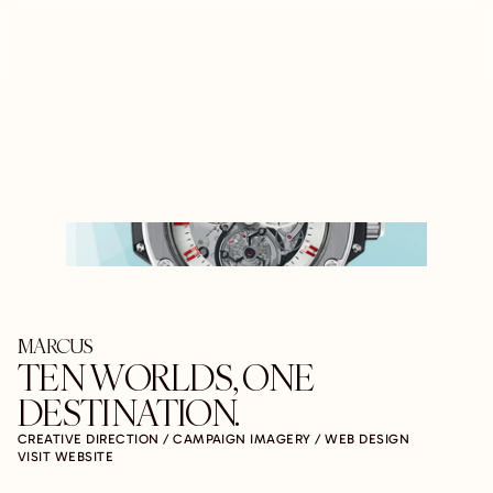
LUCENT ARC
MENU
MARCUS
TEN WORLDS, ONE 
DESTINATION.
CREATIVE DIRECTION / CAMPAIGN IMAGERY / WEB DESIGN
VISIT WEBSITE